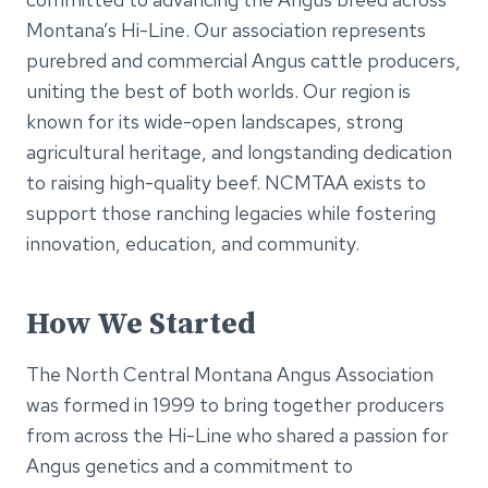
Montana’s Hi-Line. Our association represents
purebred and commercial Angus cattle producers,
uniting the best of both worlds. Our region is
known for its wide-open landscapes, strong
agricultural heritage, and longstanding dedication
to raising high-quality beef. NCMTAA exists to
support those ranching legacies while fostering
innovation, education, and community.
How We Started
The North Central Montana Angus Association
was formed in 1999 to bring together producers
from across the Hi-Line who shared a passion for
Angus genetics and a commitment to