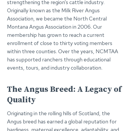
strengthening the region’s cattle industry.
Originally known as the Milk River Angus
Association, we became the North Central
Montana Angus Association in 2006. Our
membership has grown to reach a current
enrollment of close to thirty voting members
within three counties. Over the years, NCMTAA
has supported ranchers through educational
events, tours, and industry collaboration.
The Angus Breed: A Legacy of
Quality
Originating in the rolling hills of Scotland, the
Angus breed has earned a global reputation for
hardiness, maternal excellence, adaptability, and