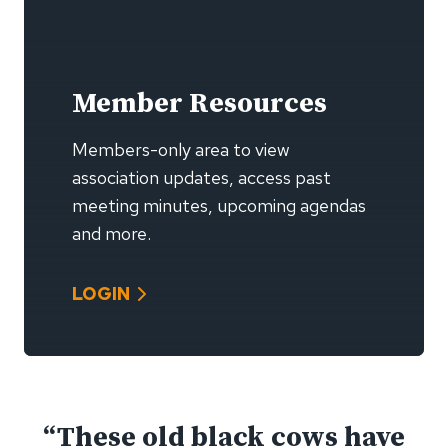
Member Resources
Members-only area to view
association updates, access past
meeting minutes, upcoming agendas
and more.
LOGIN
“These old black cows have