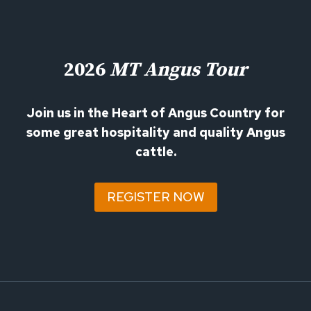
2026
MT Angus Tour
Join us in the Heart of Angus Country for
some great hospitality and quality Angus
cattle.
REGISTER NOW