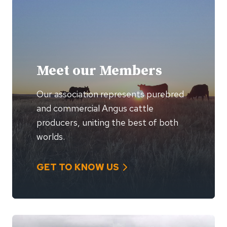
Meet our Members
Our association represents purebred
and commercial Angus cattle
producers, uniting the best of both
worlds.
GET TO KNOW US