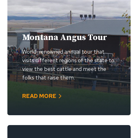
Montana Angus Tour
World-renowned annual tour that
visits different regions of the state to
view the best cattle and meet the
folks that raise them.
READ MORE