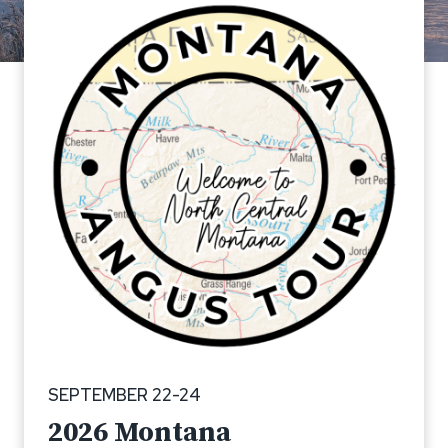
SEPTEMBER 22-24
2026
Montana