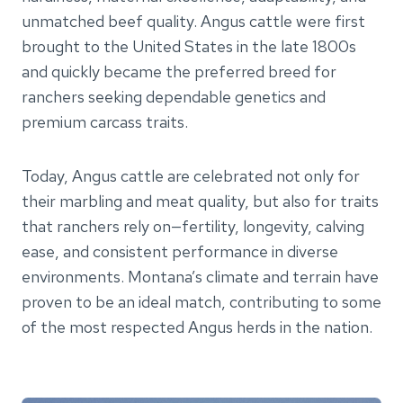
unmatched beef quality. Angus cattle were first
brought to the United States in the late 1800s
and quickly became the preferred breed for
ranchers seeking dependable genetics and
premium carcass traits.
Today, Angus cattle are celebrated not only for
their marbling and meat quality, but also for traits
that ranchers rely on—fertility, longevity, calving
ease, and consistent performance in diverse
environments. Montana’s climate and terrain have
proven to be an ideal match, contributing to some
of the most respected Angus herds in the nation.