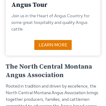
Angus Tour
Join us in the Heart of Angus Country for
some great hospitality and quality Angus
cattle.
LEARN MORE
The North Central Montana
Angus Association
Rooted in tradition and driven by excellence, the
North Central Montana Angus Association brings
together producers, families, and cattlemen
committed to advancing the Angus breed across