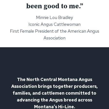
been good to me.”
Minnie Lou Bradley
Iconic Angus Cattlewoman
First Female President of the American Angus
Association
The North Central Montana Angus
Association brings together producers,
families, and cattlemen committed to
advancing the Angus breed across
Montana’s Hi-Line.